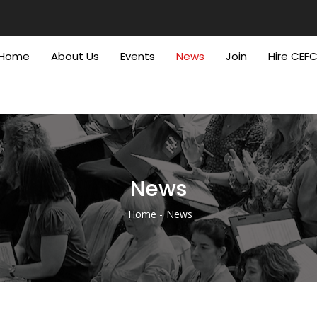
Home
About Us
Events
News
Join
Hire CEF
News
Home
News
Breadcrumb