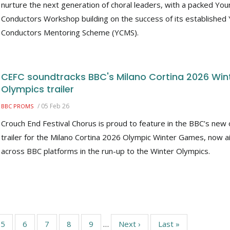
nurture the next generation of choral leaders, with a packed Yo
Conductors Workshop building on the success of its established
Conductors Mentoring Scheme (YCMS).
CEFC soundtracks BBC's Milano Cortina 2026 Win
Olympics trailer
/
05 Feb 26
BBC PROMS
Crouch End Festival Chorus is proud to feature in the BBC’s new o
trailer for the Milano Cortina 2026 Olympic Winter Games, now ai
across BBC platforms in the run-up to the Winter Olympics.
Page
5
Page
6
Page
7
Page
8
Page
9
…
Next
Next ›
Last
Last »