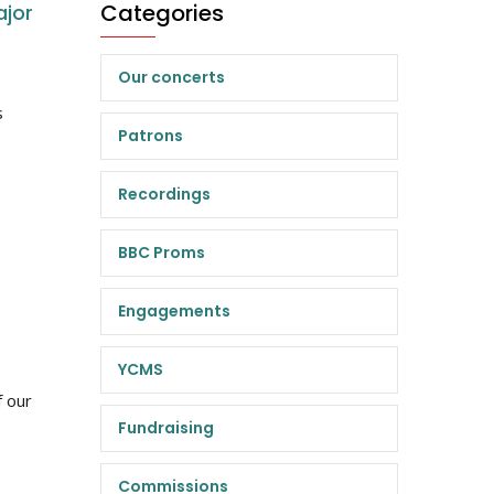
Categories
ajor
Our concerts
s
Patrons
Recordings
BBC Proms
Engagements
YCMS
f our
Fundraising
Commissions