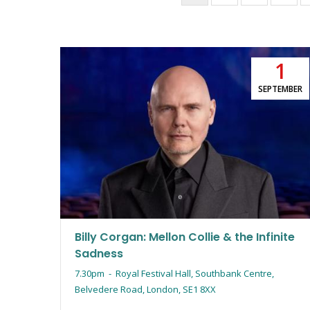
page
1
SEPTEMBER
Billy Corgan: Mellon Collie & the Infinite
Sadness
7.30pm
-
Royal Festival Hall, Southbank Centre,
Belvedere Road, London, SE1 8XX