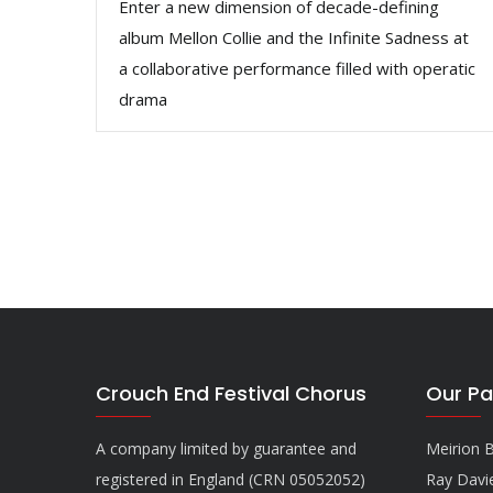
Enter a new dimension of decade-defining
album Mellon Collie and the Infinite Sadness at
a collaborative performance filled with operatic
drama
Crouch End Festival Chorus
Our Pa
A company limited by guarantee and
Meirion B
registered in England (CRN 05052052)
Ray Davi