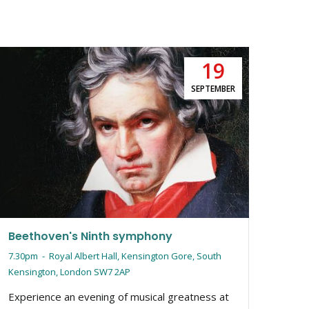
19
Moz
SEPTEMBER
5pm
Mozar
myste
explo
Tin, 
iconi
Beethoven's Ninth symphony
7.30pm
-
Royal Albert Hall, Kensington Gore, South
Kensington, London SW7 2AP
Experience an evening of musical greatness at