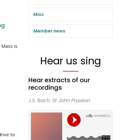
Misc
ng
Member news
 Mass is
Hear us sing
Hear extracts of our
recordings
J.S. Bach:
St John Passion
rive to