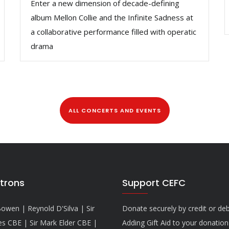
Enter a new dimension of decade-defining
album Mellon Collie and the Infinite Sadness at
a collaborative performance filled with operatic
drama
ALL CONCERTS AND EVENTS
trons
Support CEFC
owen | Reynold D'Silva | Sir
Donate securely by credit or deb
es CBE | Sir Mark Elder CBE |
Adding Gift Aid to your donatio