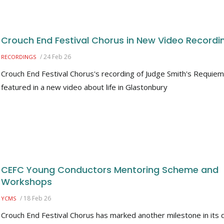
Crouch End Festival Chorus in New Video Recordi
/
24 Feb 26
RECORDINGS
Crouch End Festival Chorus's recording of Judge Smith's Requiem
featured in a new video about life in Glastonbury
CEFC Young Conductors Mentoring Scheme and
Workshops
/
18 Feb 26
YCMS
Crouch End Festival Chorus has marked another milestone in its d