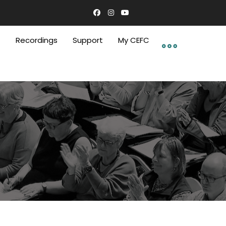
C
Recordings
Support
My CEFC