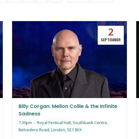
page
page
2
SEPTEMBER
Billy Corgan: Mellon Collie & the Infinite
Sadness
7.30pm
-
Royal Festival Hall, Southbank Centre,
Belvedere Road, London, SE1 8XX