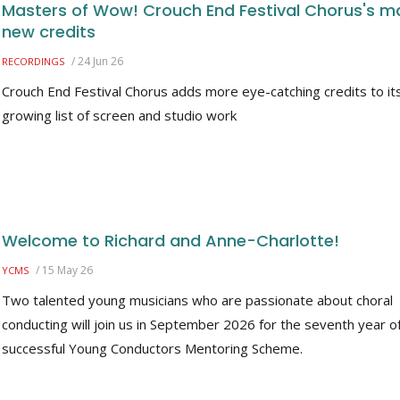
Masters of Wow! Crouch End Festival Chorus's m
new credits
/
24 Jun 26
RECORDINGS
Crouch End Festival Chorus adds more eye-catching credits to it
growing list of screen and studio work
Welcome to Richard and Anne-Charlotte!
/
15 May 26
YCMS
Two talented young musicians who are passionate about choral
conducting will join us in September 2026 for the seventh year o
successful Young Conductors Mentoring Scheme.