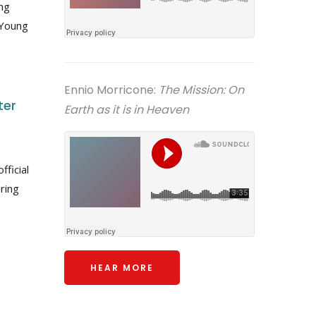
ung
 Young
Ennio Morricone:
The Mission: On
ter
Earth as it is in Heaven
fficial
ring
HEAR MORE