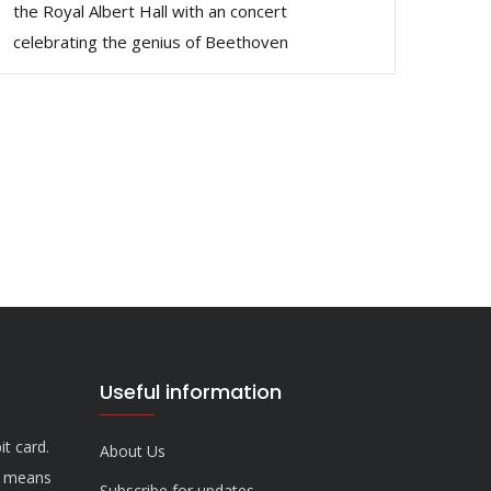
the Royal Albert Hall with an concert
celebrating the genius of Beethoven
Useful information
it card.
About Us
n means
Subscribe for updates