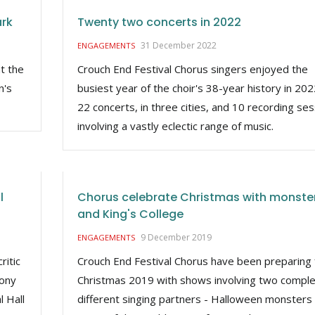
ark
Twenty two concerts in 2022
31 December 2022
ENGAGEMENTS
t the
Crouch End Festival Chorus singers enjoyed the
n's
busiest year of the choir's 38-year history in 202
22 concerts, in three cities, and 10 recording se
involving a vastly eclectic range of music.
l
Chorus celebrate Christmas with monste
and King's College
9 December 2019
ENGAGEMENTS
ritic
Crouch End Festival Chorus have been preparing 
hony
Christmas 2019 with shows involving two comple
l Hall
different singing partners - Halloween monsters