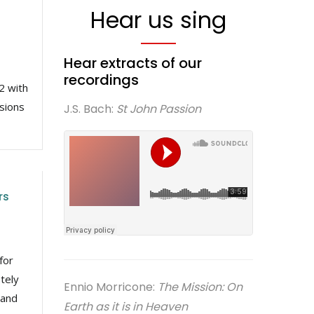
Hear us sing
Hear extracts of our
recordings
2 with
ssions
J.S. Bach:
St John Passion
rs
for
tely
Ennio Morricone:
The Mission: On
 and
Earth as it is in Heaven