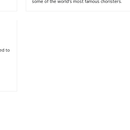
some of the world’s most famous choristers.
ed to