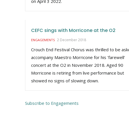
on April 3 2022.
CEFC sings with Morricone at the O2
2 December 2018
ENGAGEMENTS
Crouch End Festival Chorus was thrilled to be ask
accompany Maestro Morricone for his 'farewell'
concert at the O2 in November 2018. Aged 90
Morricone is retiring from live performance but
showed no signs of slowing down.
Subscribe to Engagements