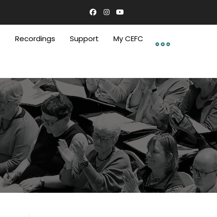
C
Recordings
Support
My CEFC