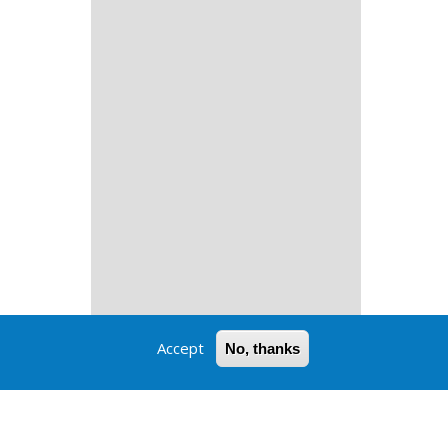
Accept
No, thanks