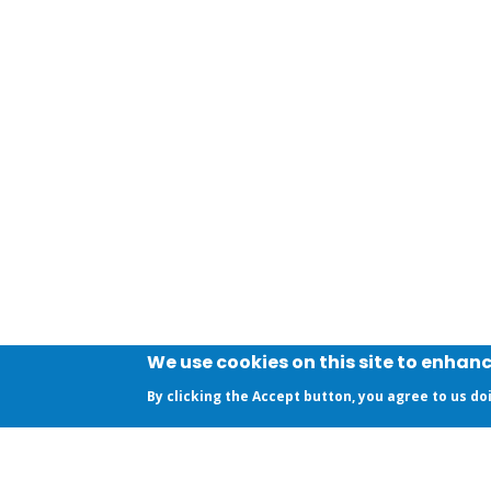
We use cookies on this site to enhan
By clicking the Accept button, you agree to us do