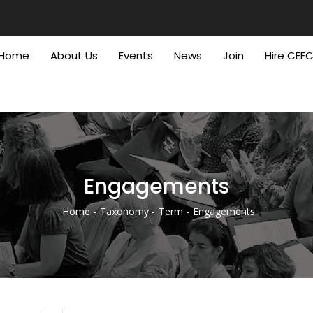
Home
About Us
Events
News
Join
Hire CEF
Engagements
Home
Taxonomy
Term
Engagements
Breadcrumb