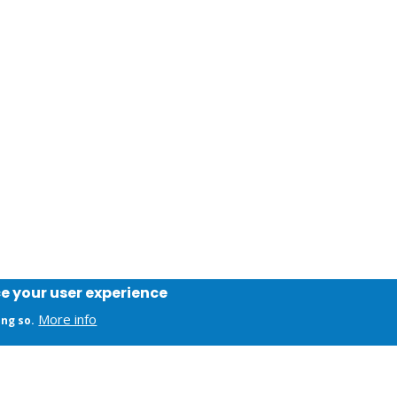
ce your user experience
More info
ing so.