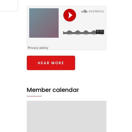
HEAR MORE
Member calendar