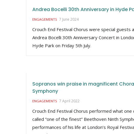
Andrea Bocelli 30th Anniversary in Hyde P
7 June 2024
ENGAGEMENTS
Crouch End Festival Chorus were special guests a
Andrea Bocelli 30th Anniversary Concert in Londo
Hyde Park on Friday 5th July.
Sopranos win praise in magnificent Chora
Symphony
7 April 2022
ENGAGEMENTS
Crouch End Festival Chorus performed what one c
called “one of the finest” Beethoven Ninth Symp
performances of his life at London’s Royal Festiva