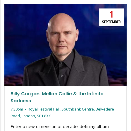
1
SEPTEMBER
Billy Corgan: Mellon Collie & the Infinite
Sadness
7.30pm
-
Royal Festival Hall, Southbank Centre, Belvedere
Road, London, SE1 8XX
Enter a new dimension of decade-defining album