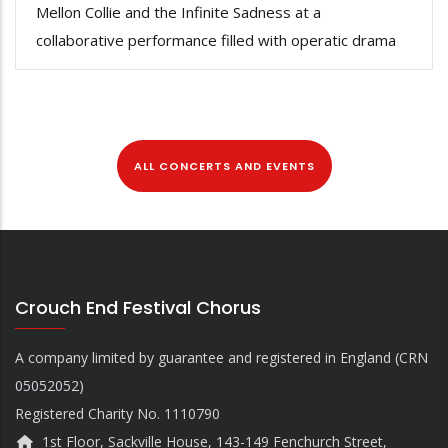
Mellon Collie and the Infinite Sadness at a
collaborative performance filled with operatic drama
ALL CONCERTS AND EVENTS
Crouch End Festival Chorus
A company limited by guarantee and registered in England (CRN
05052052)
Registered Charity No. 1110790
1st Floor, Sackville House, 143-149 Fenchurch Street,