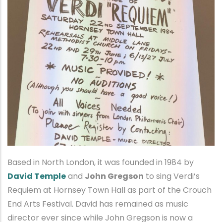
Based in North London, it was founded in 1984 by
David Temple
and
John Gregson
to sing Verdi’s
Requiem at Hornsey Town Hall as part of the Crouch
End Arts Festival. David has remained as music
director ever since while John Gregson is now a