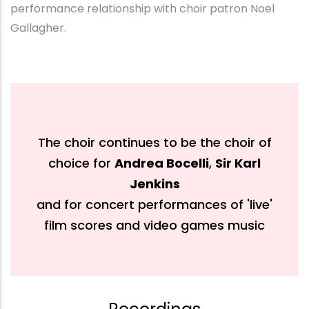
performance relationship with choir patron Noel
Gallagher.
The choir continues to be the choir of
choice for
Andrea Bocelli
,
Sir Karl
Jenkins
and for concert performances of 'live'
film scores and video games music