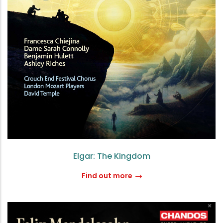
Elgar: The Kingdom
Find out more