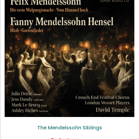
The Mendelssohn Siblings