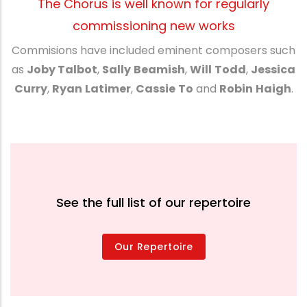
The Chorus is well known for regularly
commissioning new works
Commisions have included eminent composers such
as
Joby Talbot
,
Sally
Beamish
,
Will
Todd
,
Jessica
Curry
,
Ryan
Latimer
,
Cassie
To
and
Robin
Haigh
.
See the full list of our repertoire
Our Repertoire