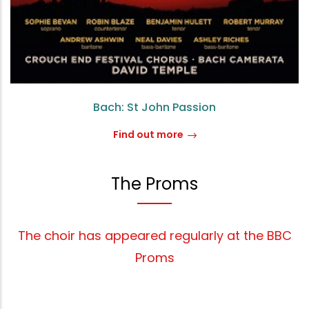
Bach: St John Passion
Find out more
The Proms
The choir has appeared regularly at the BBC
Proms