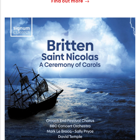
Find out more