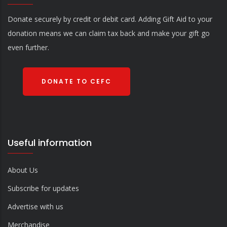
Donate securely by credit or debit card. Adding Gift Aid to your
donation means we can claim tax back and make your gift go
even further.
DONATE TO CEFC
Useful information
About Us
Subscribe for updates
Advertise with us
Merchandise