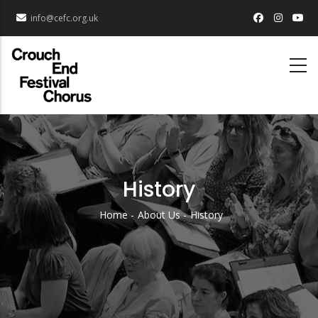
Skip
info@cefc.org.uk
to
main
content
History
Home
About Us
History
Breadcrumb