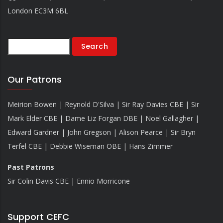
London EC3M 6BL
Search
Our Patrons
Meirion Bowen | Reynold D'Silva | Sir Ray Davies CBE | Sir
Mark Elder CBE | Dame Liz Forgan DBE | Noel Gallagher |
Edward Gardner | John Gregson | Alison Pearce | Sir Bryn
Terfel CBE | Debbie Wiseman OBE | Hans Zimmer
Past Patrons
Sir Colin Davis CBE | Ennio Morricone
Support CEFC