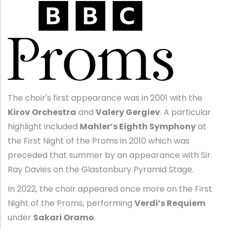
The choir's first appearance was in 2001 with the
Kirov Orchestra
and
Valery Gergiev
. A particular
highlight included
Mahler’s Eighth Symphony
at
the First Night of the Proms in 2010 which was
preceded that summer by an appearance with Sir
Ray Davies on the Glastonbury Pyramid Stage.
In 2022, the choir appeared once more on the First
Night of the Proms, performing
Verdi’s Requiem
under
Sakari Oramo
.