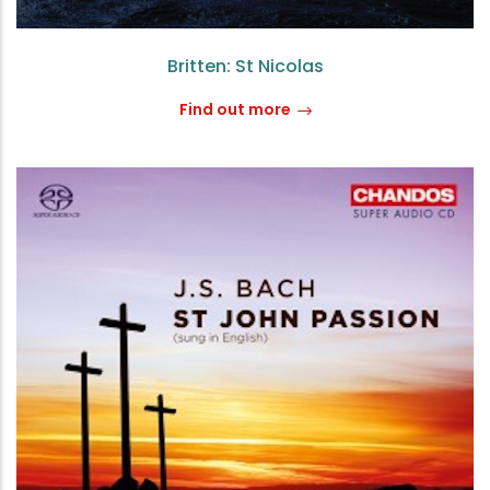
Britten: St Nicolas
Find out more