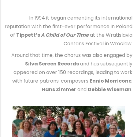
In 1994 it began cementing its international
reputation with the first-ever performance in Poland
of
Tippett’s
A Child of Our Time
at the Wratislavia
Cantans Festival in Wroclaw.
Around that time, the chorus was also engaged by
Silva Screen Records
and has subsequently
appeared on over 150 recordings, leading to work
with future patrons, composers
Ennio Morricone
,
Hans Zimmer
and
Debbie Wiseman
.