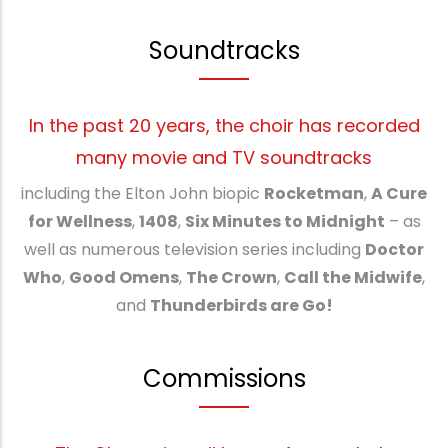
Soundtracks
In the past 20 years, the choir has recorded
many movie and TV soundtracks
including the Elton John biopic
Rocketman
,
A Cure
for Wellness
,
1408
,
Six Minutes to Midnight
– as
well as numerous television series including
Doctor
Who
,
Good Omens
,
The Crown
,
Call the Midwife
,
and
Thunderbirds are Go!
Commissions