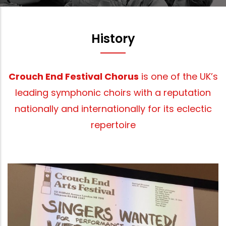
History
Crouch End Festival Chorus
is one of the UK’s
leading symphonic choirs with a reputation
nationally and internationally for its eclectic
repertoire