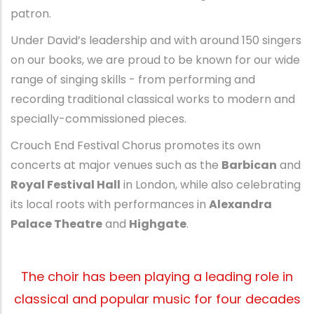
patron.
Under David’s leadership and with around 150 singers
on our books, we are proud to be known for our wide
range of singing skills - from performing and
recording traditional classical works to modern and
specially-commissioned pieces.
Crouch End Festival Chorus promotes its own
concerts at major venues such as the
Barbican
and
Royal Festival Hall
in London, while also celebrating
its local roots with performances in
Alexandra
Palace Theatre
and
Highgate
.
The choir has been playing a leading role in
classical and popular music for four decades