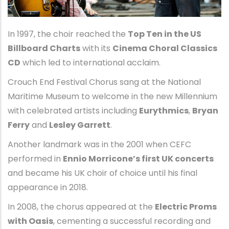
In 1997, the choir reached the
Top Ten in the US
Billboard Charts
with its
Cinema Choral Classics
CD
which led to international acclaim.
Crouch End Festival Chorus sang at the National
Maritime Museum to welcome in the new Millennium
with celebrated artists including
Eurythmics
,
Bryan
Ferry
and
Lesley Garrett
.
Another landmark was in the 2001 when CEFC
performed in
Ennio Morricone’s first UK concerts
and became his UK choir of choice until his final
appearance in 2018.
In 2008, the chorus appeared at the
Electric Proms
with Oasis
, cementing a successful recording and