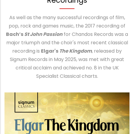
Recordings
As well as the many successful recordings of film,
pop, rock and games music, the 2017 recording of
Bach’s
St John Passion
for Chandos Records was a
major triumph and the choir's most recent classical
recording is
Elgar's
The Kingdom
, released by
Signum Records in May 2025, was met with great
critical acclaim and achieved no. 8 in the UK
Specialist Classical charts.