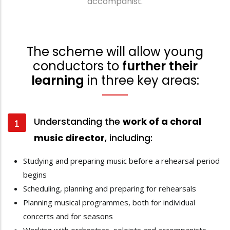
accompanist.
The scheme will allow young
conductors to
further their
learning
in three key areas:
Understanding the
work of a choral
music director
, including:
Studying and preparing music before a rehearsal period
begins
Scheduling, planning and preparing for rehearsals
Planning musical programmes, both for individual
concerts and for seasons