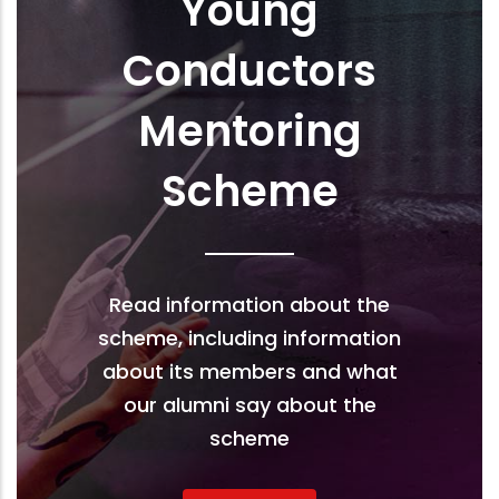
Young
Conductors
Mentoring
Scheme
Read information about the
scheme, including information
about its members and what
our alumni say about the
scheme