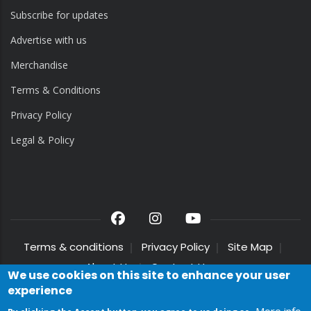
Subscribe for updates
Advertise with us
Merchandise
Terms & Conditions
Privacy Policy
Legal & Policy
Terms & conditions
Privacy Policy
Site Map
About Us
Contact Us
We use cookies on this site to enhance your user
experience
© 2025 Crouch End Festival Chorus. All Rights