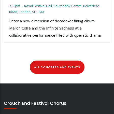
7.30pm
-
Royal Festival Hall, Southbank Centre, Belvedere
Road, London, SE1 8XX
Enter a new dimension of decade-defining album
Mellon Collie and the Infinite Sadness at a
collaborative performance filled with operatic drama
ALL CONCERTS AND EVENTS
Crouch End Festival Chorus