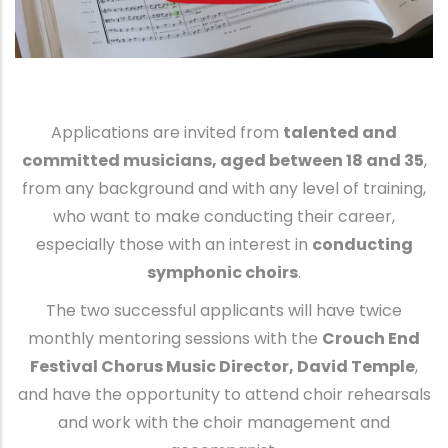
Applications are invited from
talented and
committed musicians, aged between 18 and 35
,
from any background and with any level of training,
who want to make conducting their career,
especially those with an interest in
conducting
symphonic choirs
.
The two successful applicants will have twice
monthly mentoring sessions with the
Crouch End
Festival Chorus Music Director, David Temple
,
and have the opportunity to attend choir rehearsals
and work with the choir management and