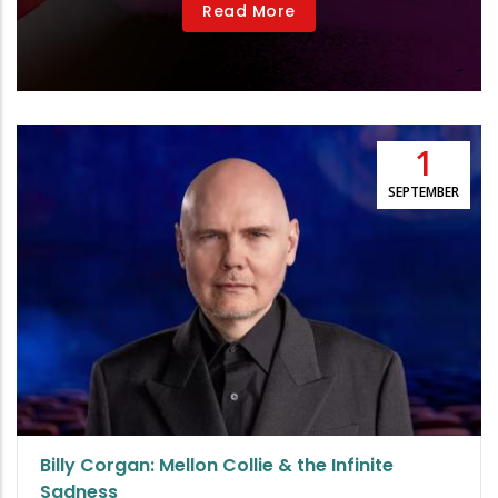
Read More
1
SEPTEMBER
Billy Corgan: Mellon Collie & the Infinite
Sadness