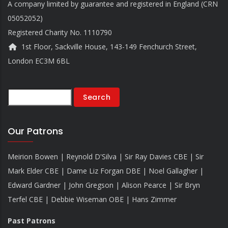
A company limited by guarantee and registered in England (CRN
05052052)
Registered Charity No. 1110790
1st Floor, Sackville House, 143-149 Fenchurch Street,
London EC3M 6BL
Search
Our Patrons
Meirion Bowen | Reynold D'Silva | Sir Ray Davies CBE | Sir
Mark Elder CBE | Dame Liz Forgan DBE | Noel Gallagher |
Edward Gardner | John Gregson | Alison Pearce | Sir Bryn
Terfel CBE | Debbie Wiseman OBE | Hans Zimmer
Past Patrons