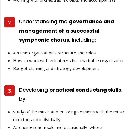
Working with orchestras, soloists and accompanists
Understanding the
governance and
management of a successful
symphonic chorus
, including:
A music organisation's structure and roles
How to work with volunteers in a charitable organisation
Budget planning and strategy development
Developing
practical conducting skills
,
by:
Study of the music at mentoring sessions with the music
director, and individually
Attending rehearsals and occasionally, where