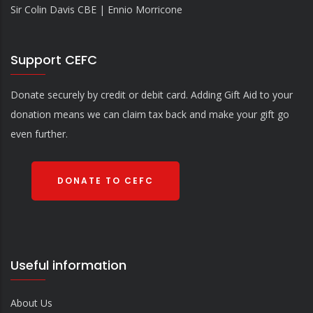
Sir Colin Davis CBE | Ennio Morricone
Support CEFC
Donate securely by credit or debit card. Adding Gift Aid to your
donation means we can claim tax back and make your gift go
even further.
DONATE TO CEFC
Useful information
About Us