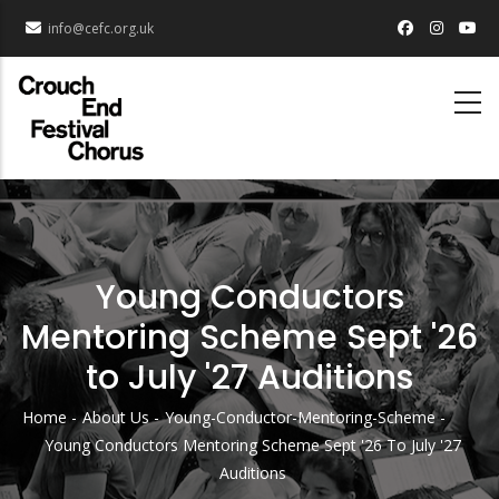
Skip
info@cefc.org.uk
to
main
content
Young Conductors
Mentoring Scheme Sept '26
to July '27 Auditions
Home
About Us
Young-Conductor-Mentoring-Scheme
Breadcrumb
Young Conductors Mentoring Scheme Sept '26 To July '27
Auditions