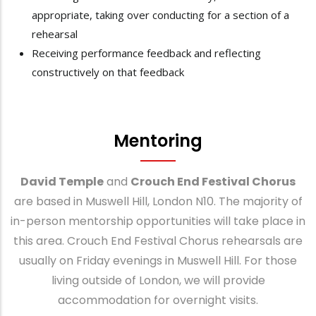
appropriate, taking over conducting for a section of a
rehearsal
Receiving performance feedback and reflecting
constructively on that feedback
Mentoring
David Temple
and
Crouch End Festival Chorus
are based in Muswell Hill, London N10. The majority of
in-person mentorship opportunities will take place in
this area. Crouch End Festival Chorus rehearsals are
usually on Friday evenings in Muswell Hill. For those
living outside of London, we will provide
accommodation for overnight visits.