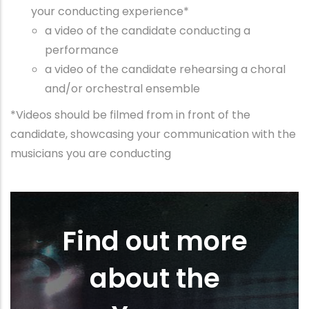
your conducting experience*
a video of the candidate conducting a
performance
a video of the candidate rehearsing a choral
and/or orchestral ensemble
*Videos should be filmed from in front of the
candidate, showcasing your communication with the
musicians you are conducting
Find out more
about the