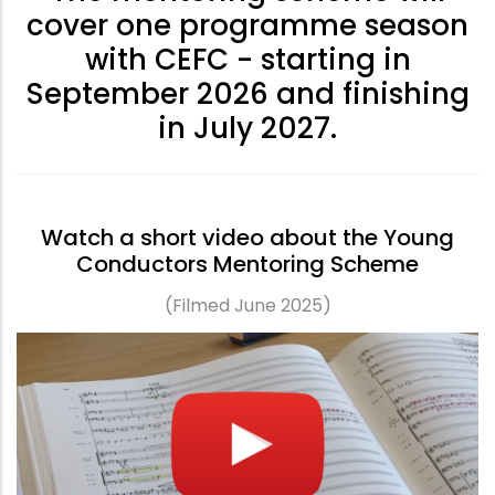
cover one programme season
with CEFC - starting in
September 2026 and finishing
in July 2027.
Watch a short video about the Young
Conductors Mentoring Scheme
(Filmed June 2025)