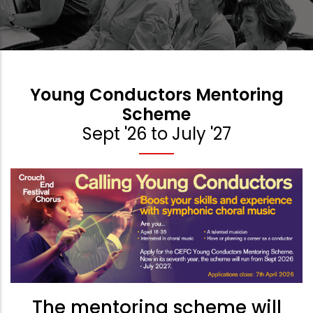
Young Conductors Mentoring
Scheme
Sept '26 to July '27
The mentoring scheme will