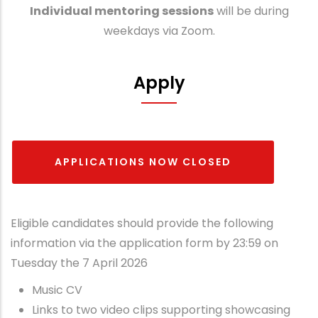
Individual mentoring sessions
will be during
weekdays via Zoom.
Apply
APPLICATIONS NOW CLOSED
Eligible candidates should provide the following
information via the application form by 23:59 on
Tuesday the 7 April 2026
Music CV
Links to two video clips supporting showcasing