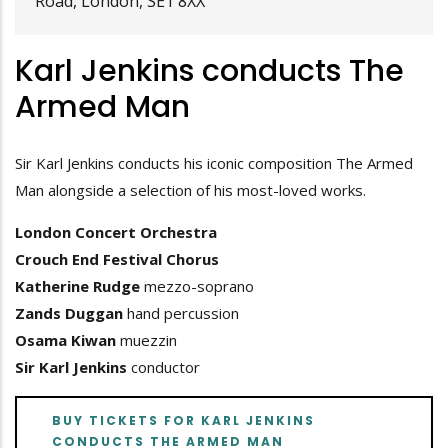
Road, London, SE1 8XX
Karl Jenkins conducts The
Armed Man
Sir Karl Jenkins conducts his iconic composition The Armed
Man alongside a selection of his most-loved works.
London Concert Orchestra
Crouch End Festival Chorus
Katherine Rudge
mezzo-soprano
Zands Duggan
hand percussion
Osama Kiwan
muezzin
Sir Karl Jenkins
conductor
BUY TICKETS FOR KARL JENKINS
CONDUCTS THE ARMED MAN