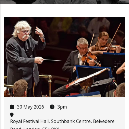
30 May 2026
3pm
Royal Festival Hall, Southbank Centre, Belvedere