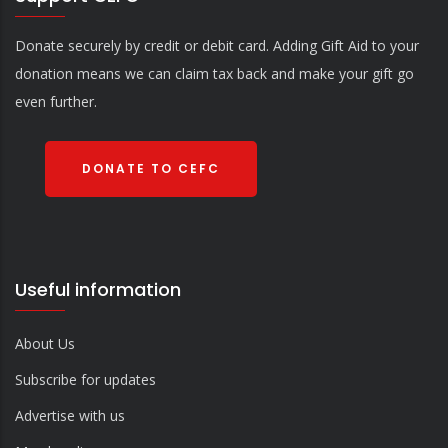
Donate securely by credit or debit card. Adding Gift Aid to your
donation means we can claim tax back and make your gift go
even further.
DONATE TO CEFC
Useful information
About Us
Subscribe for updates
Advertise with us