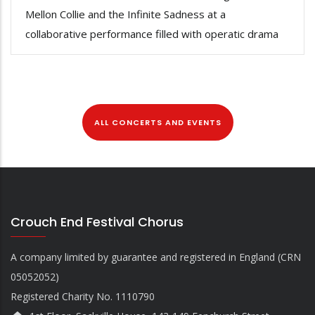
Mellon Collie and the Infinite Sadness at a
collaborative performance filled with operatic drama
ALL CONCERTS AND EVENTS
Crouch End Festival Chorus
A company limited by guarantee and registered in England (CRN
05052052)
Registered Charity No. 1110790