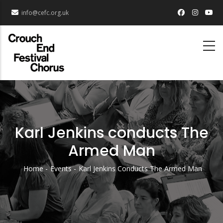
Skip
info@cefc.org.uk
to
main
content
Karl Jenkins conducts The
Armed Man
Home
Events
Karl Jenkins Conducts The Armed Man
Breadcrumb