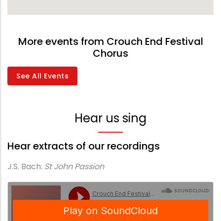
More events from Crouch End Festival
Chorus
See All Events
Hear us sing
Hear extracts of our recordings
J.S. Bach:
St John Passion