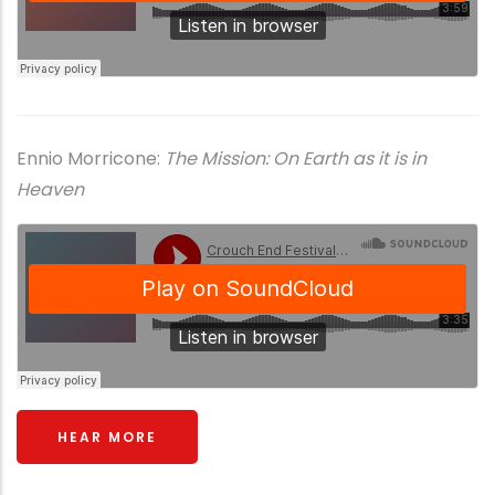
Ennio Morricone:
The Mission: On Earth as it is in
Heaven
HEAR MORE