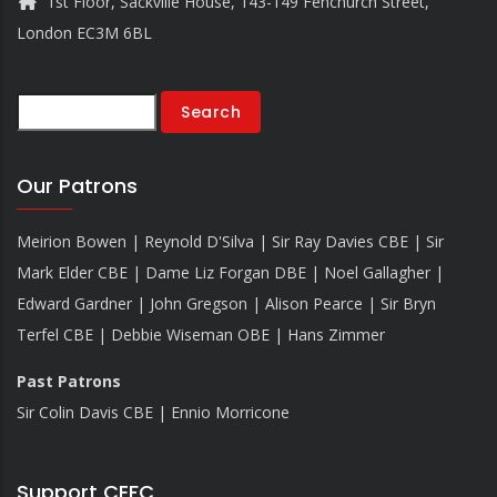
1st Floor, Sackville House, 143-149 Fenchurch Street,
London EC3M 6BL
Search
Our Patrons
Meirion Bowen | Reynold D'Silva | Sir Ray Davies CBE | Sir
Mark Elder CBE | Dame Liz Forgan DBE | Noel Gallagher |
Edward Gardner | John Gregson | Alison Pearce | Sir Bryn
Terfel CBE | Debbie Wiseman OBE | Hans Zimmer
Past Patrons
Sir Colin Davis CBE | Ennio Morricone
Support CEFC