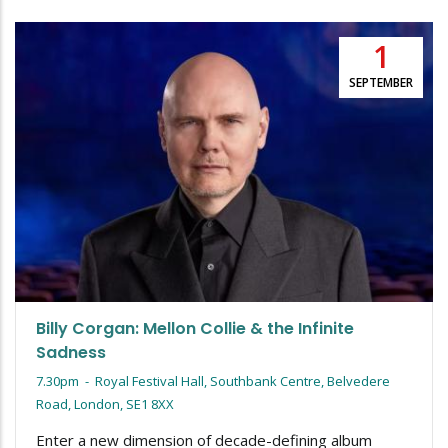
1
SEPTEMBER
Billy Corgan: Mellon Collie & the Infinite
Sadness
7.30pm
-
Royal Festival Hall, Southbank Centre, Belvedere
Road, London, SE1 8XX
Enter a new dimension of decade-defining album