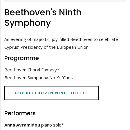
Beethoven's Ninth
Symphony
An evening of majestic, joy-filled Beethoven to celebrate
Cyprus’ Presidency of the European Union
Programme
Beethoven Choral Fantasy*
Beethoven Symphony No. 9, ‘Choral’
BUY BEETHOVEN NINE TICKETS
Performers
Anna Avramidou
piano solo*