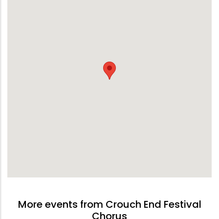
More events from Crouch End Festival
Chorus