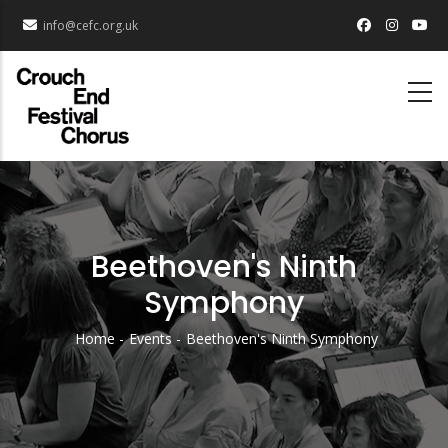
Skip
info@cefc.org.uk
to
main
content
Beethoven's Ninth
Symphony
Home
Events
Beethoven's Ninth Symphony
Breadcrumb