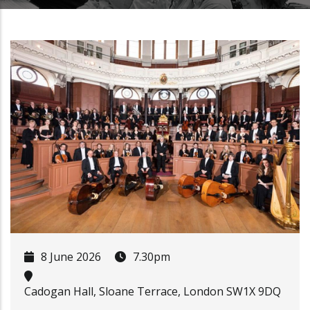
8 June 2026
7.30pm
Cadogan Hall, Sloane Terrace, London SW1X 9DQ