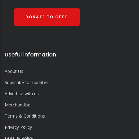
DONATE TO CEFC
Useful information
About Us
Subscribe for updates
Advertise with us
Merchandise
Terms & Conditions
Privacy Policy
Legal & Policy