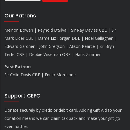
Our Patrons
Meirion Bowen | Reynold D'Silva | Sir Ray Davies CBE | Sir
Mark Elder CBE | Dame Liz Forgan DBE | Noel Gallagher |
Edward Gardner | John Gregson | Alison Pearce | Sir Bryn
Terfel CBE | Debbie Wiseman OBE | Hans Zimmer
Past Patrons
Sir Colin Davis CBE | Ennio Morricone
Support CEFC
Donate securely by credit or debit card. Adding Gift Aid to your
donation means we can claim tax back and make your gift go
even further.