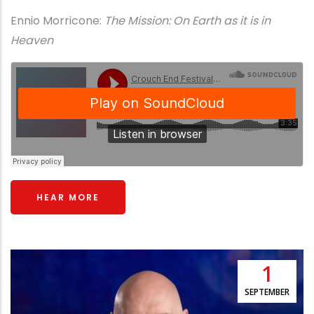
Ennio Morricone:
The Mission: On Earth as it is in
Heaven
HEAR MORE
1
SEPTEMBER