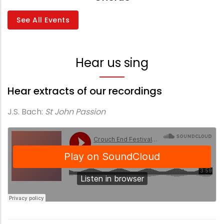
See All Events
Hear us sing
Hear extracts of our recordings
J.S. Bach:
St John Passion