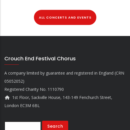
ALL CONCERTS AND EVENTS
Crouch End Festival Chorus
A company limited by guarantee and registered in England (CRN
05052052)
Registered Charity No. 1110790
1st Floor, Sackville House, 143-149 Fenchurch Street,
London EC3M 6BL
Search