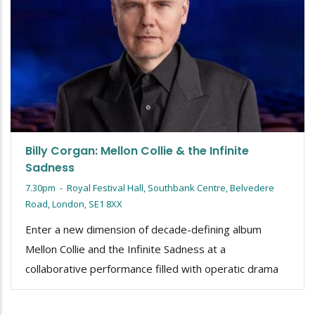
Billy Corgan: Mellon Collie & the Infinite
Sadness
7.30pm
-
Royal Festival Hall, Southbank Centre, Belvedere
Road, London, SE1 8XX
Enter a new dimension of decade-defining album
Mellon Collie and the Infinite Sadness at a
collaborative performance filled with operatic drama