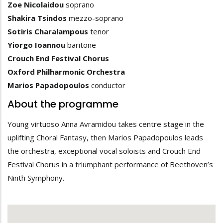
Zoe Nicolaidou
soprano
Shakira Tsindos
mezzo-soprano
Sotiris Charalampous
tenor
Yiorgo Ioannou
baritone
Crouch End Festival Chorus
Oxford Philharmonic Orchestra
Marios Papadopoulos
conductor
About the programme
Young virtuoso Anna Avramidou takes centre stage in the
uplifting Choral Fantasy, then Marios Papadopoulos leads
the orchestra, exceptional vocal soloists and Crouch End
Festival Chorus in a triumphant performance of Beethoven’s
Ninth Symphony.