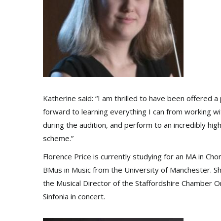
Katherine said: “I am thrilled to have been offered 
forward to learning everything I can from working 
during the audition, and perform to an incredibly high
scheme.”
Florence Price is currently studying for an MA in Ch
BMus in Music from the University of Manchester. S
the Musical Director of the Staffordshire Chamber O
Sinfonia in concert.