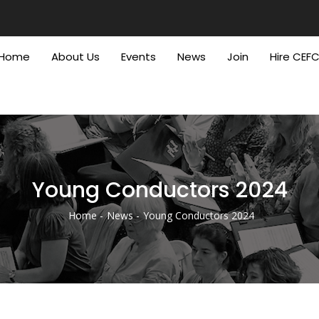
Home
About Us
Events
News
Join
Hire CEF
Young Conductors 2024
Home
News
Young Conductors 2024
Breadcrumb