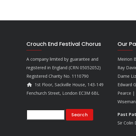
Crouch End Festival Chorus
Our Pa
A company limited by guarantee and
Meirion B
registered in England (CRN 05052052)
Ray Davi
Registered Charity No. 1110790
Dame Liz
1st Floor, Sackville House, 143-149
Edward G
Fenchurch Street, London EC3M 6BL
Pearce | 
Wiseman
Search
Past Pa
Sir Colin