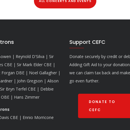
ALL CONCERTS AND EVENTS
trons
Support CEFC
owen | Reynold D'Silva | Sir
Donate securely by credit or deb
es CBE | Sir Mark Elder CBE |
Adding Gift Aid to your donatio
 Forgan DBE | Noel Gallagher |
we can claim tax back and make 
ardner | John Gregson | Alison
go even further.
Sir Bryn Terfel CBE | Debbie
 OBE | Hans Zimmer
DONATE TO
trons
CEFC
 Davis CBE | Ennio Morricone