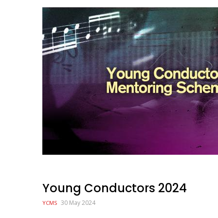
Image
Young Conductors 2024
30 May 2024
YCMS