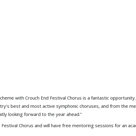
heme with Crouch End Festival Chorus is a fantastic opportunity. I
ntry’s best and most active symphonic choruses, and from the me
atly looking forward to the year ahead.”
Festival Chorus and will have free mentoring sessions for an ac