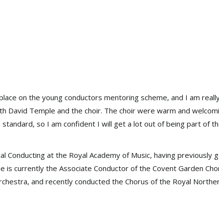
a place on the young conductors mentoring scheme, and I am really
with David Temple and the choir. The choir were warm and welcom
 standard, so I am confident I will get a lot out of being part of t
oral Conducting at the Royal Academy of Music, having previously 
he is currently the Associate Conductor of the Covent Garden Cho
rchestra, and recently conducted the Chorus of the Royal Northe