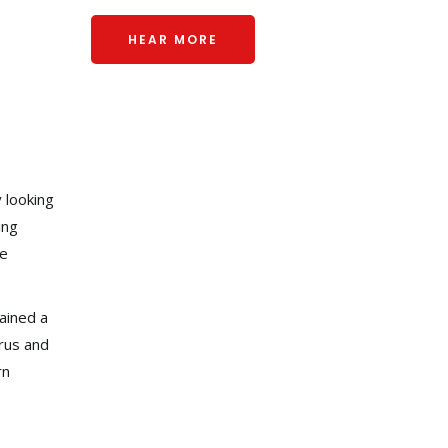
HEAR MORE
 looking
ing
he
gained a
rus and
rn