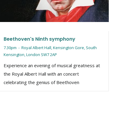
explo
Tin, 
iconi
Beethoven's Ninth symphony
7.30pm
-
Royal Albert Hall, Kensington Gore, South
Kensington, London SW7 2AP
Experience an evening of musical greatness at
the Royal Albert Hall with an concert
celebrating the genius of Beethoven