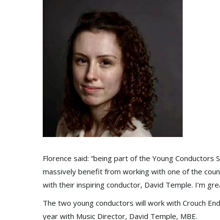
Florence said: “being part of the Young Conductors Sc
massively benefit from working with one of the cou
with their inspiring conductor, David Temple. I’m gre
The two young conductors will work with Crouch End 
year with Music Director, David Temple, MBE.