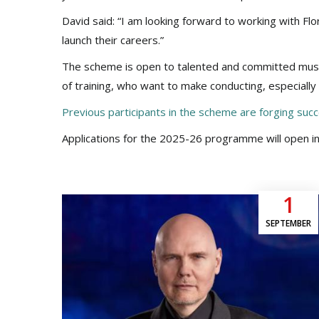
David said: “I am looking forward to working with F
launch their careers.”
The scheme is open to talented and committed musi
of training, who want to make conducting, especially 
Previous participants in the scheme are forging succ
Applications for the 2025-26 programme will open in
1
SEPTEMBER