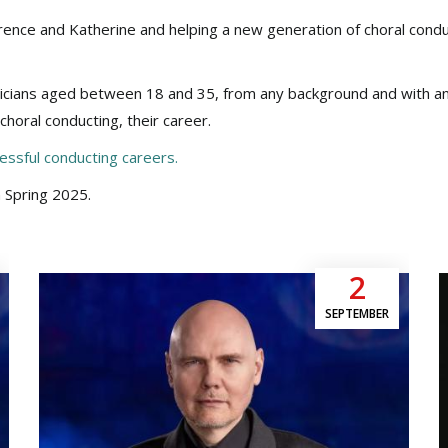
lorence and Katherine and helping a new generation of choral cond
cians aged between 18 and 35, from any background and with an
choral conducting, their career.
essful conducting careers.
 Spring 2025.
2
SEPTEMBER