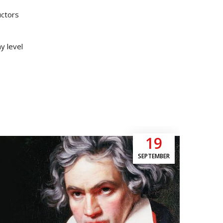
uctors
y level
19
SEPTEMBER
Moz
5pm
Mozar
myste