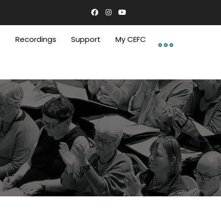
C
Recordings
Support
My CEFC