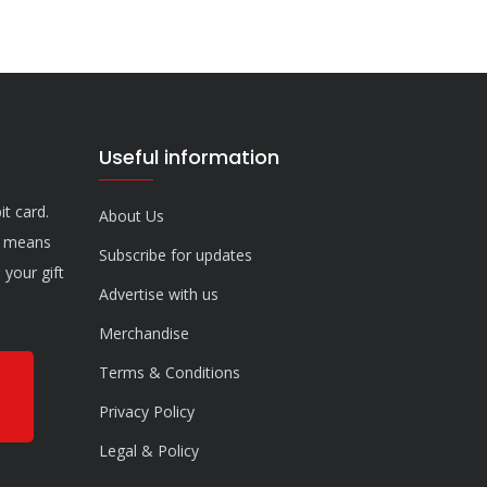
Useful information
it card.
About Us
n means
Subscribe for updates
your gift
Advertise with us
Merchandise
Terms & Conditions
Privacy Policy
Legal & Policy