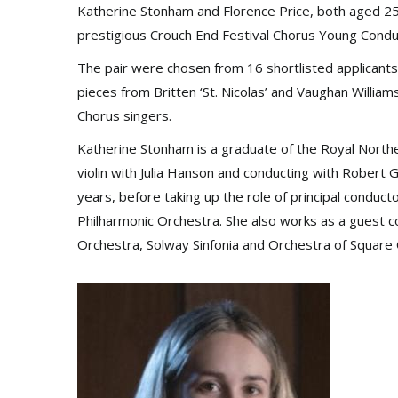
Katherine Stonham and Florence Price, both aged 25, 
prestigious Crouch End Festival Chorus Young Cond
The pair were chosen from 16 shortlisted applicants
pieces from Britten ‘St. Nicolas’ and Vaughan Willia
Chorus singers.
Katherine Stonham is a graduate of the Royal North
violin with Julia Hanson and conducting with Robert 
years, before taking up the role of principal condu
Philharmonic Orchestra. She also works as a gues
Orchestra, Solway Sinfonia and Orchestra of Square 