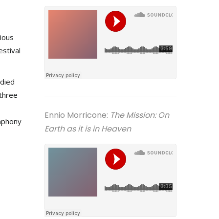
rious
estival
udied
 three
Ennio Morricone:
The Mission: On
mphony
Earth as it is in Heaven