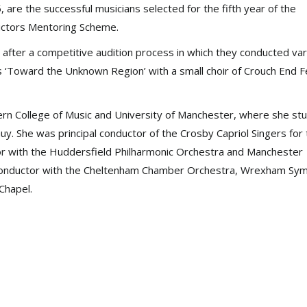
are the successful musicians selected for the fifth year of the
uctors Mentoring Scheme.
 after a competitive audition process in which they conducted va
ms ‘Toward the Unknown Region’ with a small choir of Crouch End F
ern College of Music and University of Manchester, where she st
Guy. She was principal conductor of the Crosby Capriol Singers for
ctor with the Huddersfield Philharmonic Orchestra and Manchester
t conductor with the Cheltenham Chamber Orchestra, Wrexham Sy
Chapel.