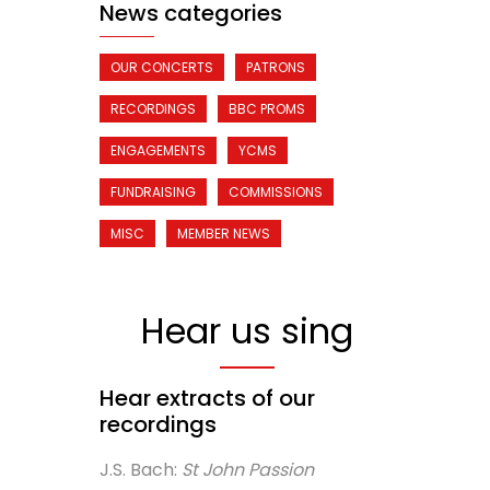
News categories
OUR CONCERTS
PATRONS
RECORDINGS
BBC PROMS
ENGAGEMENTS
YCMS
FUNDRAISING
COMMISSIONS
MISC
MEMBER NEWS
Hear us sing
Hear extracts of our
recordings
J.S. Bach:
St John Passion