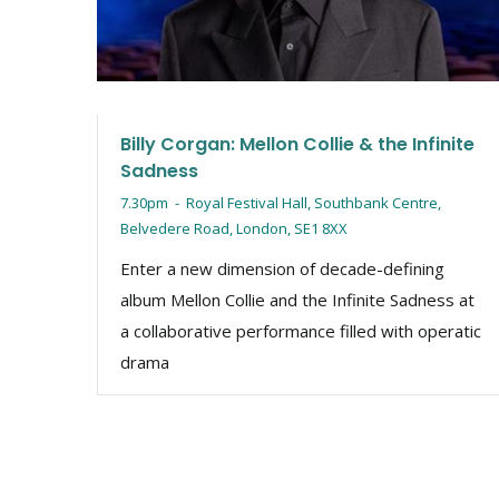
Billy Corgan: Mellon Collie & the Infinite
Sadness
7.30pm
-
Royal Festival Hall, Southbank Centre,
Belvedere Road, London, SE1 8XX
Enter a new dimension of decade-defining
album Mellon Collie and the Infinite Sadness at
a collaborative performance filled with operatic
drama