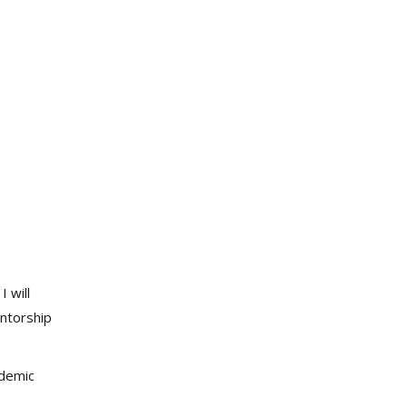
 will
ntorship
ademic