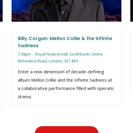
Billy Corgan: Mellon Collie & the Infinite
Sadness
7.30pm
-
Royal Festival Hall, Southbank Centre,
Belvedere Road, London, SE1 8XX
Enter a new dimension of decade-defining
album Mellon Collie and the Infinite Sadness at
a collaborative performance filled with operatic
drama